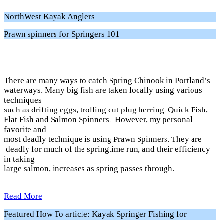
NorthWest Kayak Anglers
Prawn spinners for Springers 101
There are many ways to catch Spring Chinook in Portland’s
waterways. Many big fish are taken locally using various
techniques
such as drifting eggs, trolling cut plug herring, Quick Fish,
Flat Fish and Salmon Spinners. However, my personal
favorite and
most deadly technique is using Prawn Spinners. They are
deadly for much of the springtime run, and their efficiency
in taking
large salmon, increases as spring passes through.
Read More
Featured How To article: Kayak Springer Fishing for