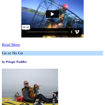
Read More
Go or No Go
by Pelagic Paddler