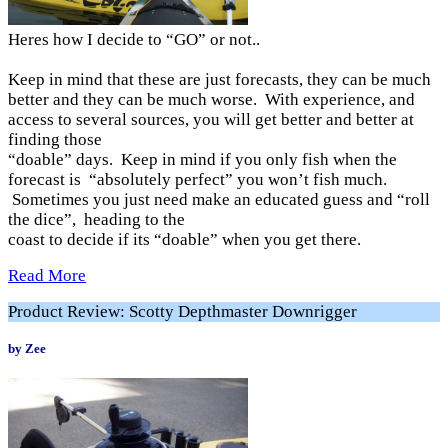
Heres how I decide to “GO” or not..
Keep in mind that these are just forecasts, they can be much
better and they can be much worse. With experience, and
access to several sources, you will get better and better at
finding those
“doable” days. Keep in mind if you only fish when the
forecast is “absolutely perfect” you won’t fish much.
Sometimes you just need make an educated guess and “roll
the dice”, heading to the
coast to decide if its “doable” when you get there.
Read More
Product Review: Scotty Depthmaster Downrigger
by Zee