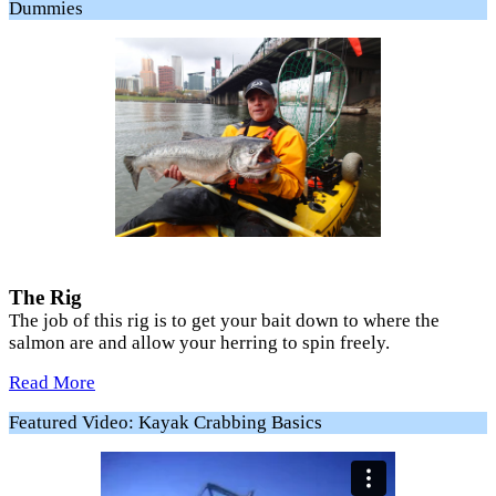
Dummies
The Rig
The job of this rig is to get your bait down to where the
salmon are and allow your herring to spin freely.
Read More
Featured Video: Kayak Crabbing Basics