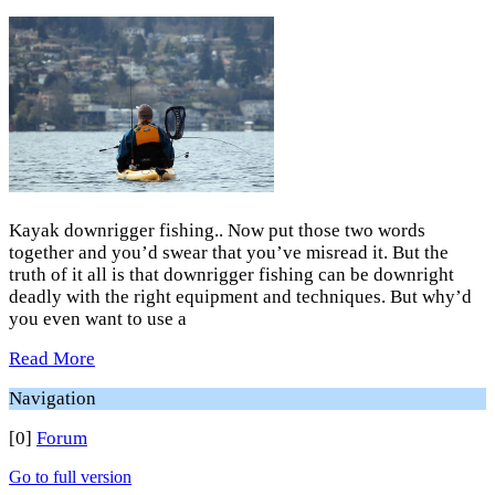
Kayak downrigger fishing.. Now put those two words
together and you’d swear that you’ve misread it. But the
truth of it all is that downrigger fishing can be downright
deadly with the right equipment and techniques. But why’d
you even want to use a
Read More
Navigation
[0]
Forum
Go to full version