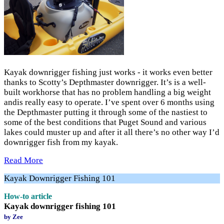
Kayak downrigger fishing just works - it works even better
thanks to Scotty’s Depthmaster downrigger. It’s is a well-
built workhorse that has no problem handling a big weight
andis really easy to operate. I’ve spent over 6 months using
the Depthmaster putting it through some of the nastiest to
some of the best conditions that Puget Sound and various
lakes could muster up and after it all there’s no other way I’d
downrigger fish from my kayak.
Read More
Kayak Downrigger Fishing 101
How-to article
Kayak downrigger fishing 101
by Zee