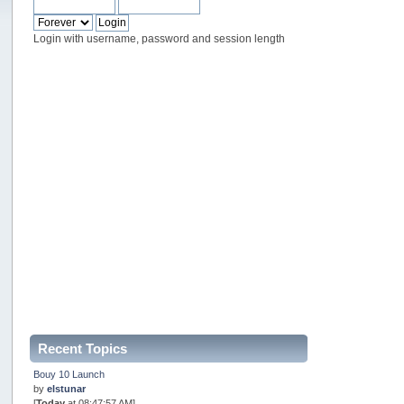
Login with username, password and session length
Recent Topics
Bouy 10 Launch
by
elstunar
[
Today
at 08:47:57 AM]