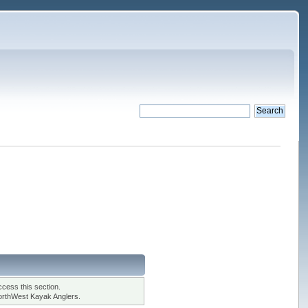
cess this section.
orthWest Kayak Anglers.