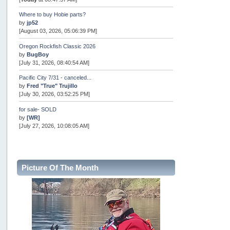
Where to buy Hobie parts?
by
jp52
[August 03, 2026, 05:06:39 PM]
Oregon Rockfish Classic 2026
by
BugBoy
[July 31, 2026, 08:40:54 AM]
Pacific City 7/31 - canceled...
by
Fred "True" Trujillo
[July 30, 2026, 03:52:25 PM]
for sale- SOLD
by
[WR]
[July 27, 2026, 10:08:05 AM]
AOTY 2026
by
snopro
[July 21, 2026, 06:48:08 PM]
Picture Of The Month
Internal Server Error
by
snopro
[July 21, 2026, 06:19:37 PM]
2026 Puget Sound Summer Kings (large quota cuts)
by
workhard
[July 18, 2026, 08:55:58 PM]