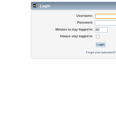
Login
Username:
Password:
Minutes to stay logged in:
Always stay logged in:
Forgot your password?