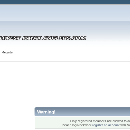
Register
Warning!
Only registered members are allowed to ac
Please login below or
register an account
with N