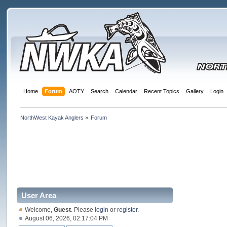
Home
Forum
AOTY
Search
Calendar
Recent Topics
Gallery
Login
NorthWest Kayak Anglers
»
Forum
User Area
Welcome,
Guest
. Please
login
or
register
.
August 06, 2026, 02:17:04 PM