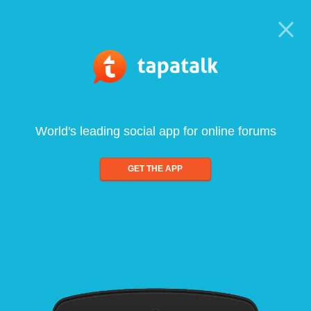
World's leading social app for online forums
GET THE APP