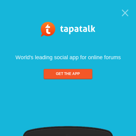
World's leading social app for online forums
GET THE APP