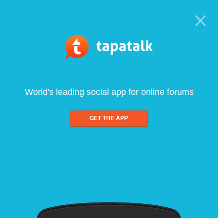
World's leading social app for online forums
GET THE APP