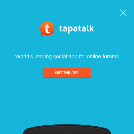
World's leading social app for online forums
GET THE APP