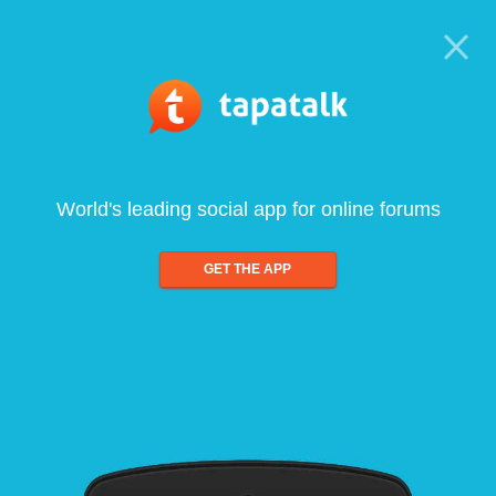
World's leading social app for online forums
GET THE APP