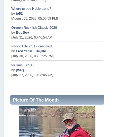
Where to buy Hobie parts?
by
jp52
[August 03, 2026, 05:06:39 PM]
Oregon Rockfish Classic 2026
by
BugBoy
[July 31, 2026, 08:40:54 AM]
Pacific City 7/31 - canceled...
by
Fred "True" Trujillo
[July 30, 2026, 03:52:25 PM]
for sale- SOLD
by
[WR]
[July 27, 2026, 10:08:05 AM]
AOTY 2026
by
snopro
[July 21, 2026, 06:48:08 PM]
Picture Of The Month
Internal Server Error
by
snopro
[July 21, 2026, 06:19:37 PM]
2026 Puget Sound Summer Kings (large quota cuts)
by
workhard
[July 18, 2026, 08:55:58 PM]