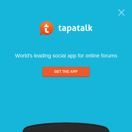
World's leading social app for online forums
GET THE APP