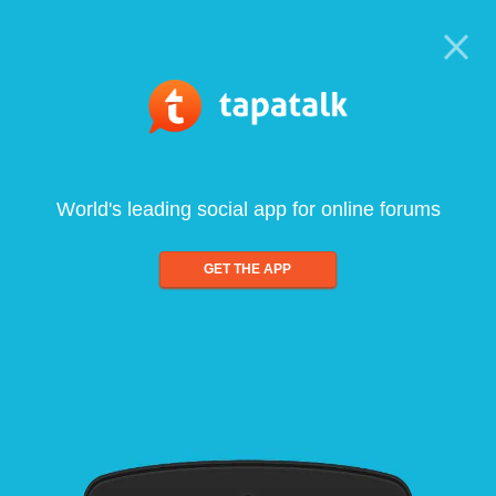
World's leading social app for online forums
GET THE APP