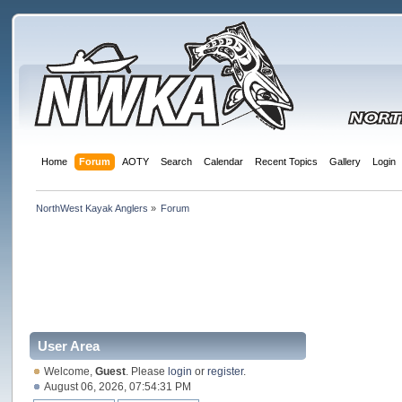
Home
Forum
AOTY
Search
Calendar
Recent Topics
Gallery
Login
NorthWest Kayak Anglers
»
Forum
User Area
Welcome,
Guest
. Please
login
or
register
.
August 06, 2026, 07:54:31 PM