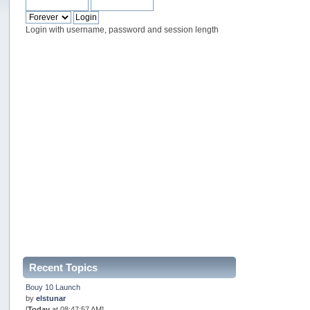
Login with username, password and session length
Recent Topics
Bouy 10 Launch
by
elstunar
[
Today
at 08:47:57 AM]