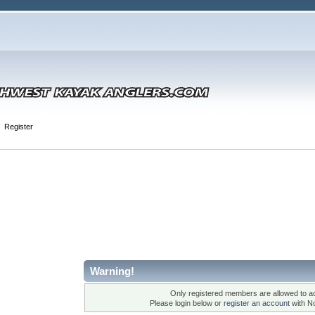
Register
Warning!
Only registered members are allowed to ac
Please login below or
register an account
with N