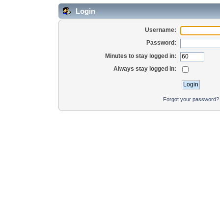
Login
Username:
Password:
Minutes to stay logged in:
Always stay logged in:
Forgot your password?