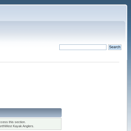
cess this section.
orthWest Kayak Anglers.