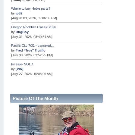
Where to buy Hobie parts?
by
jp52
[August 03, 2026, 05:06:39 PM]
Oregon Rockfish Classic 2026
by
BugBoy
[July 31, 2026, 08:40:54 AM]
Pacific City 7/31 - canceled...
by
Fred "True" Trujillo
[July 30, 2026, 03:52:25 PM]
for sale- SOLD
by
[WR]
[July 27, 2026, 10:08:05 AM]
AOTY 2026
by
snopro
[July 21, 2026, 06:48:08 PM]
Picture Of The Month
Internal Server Error
by
snopro
[July 21, 2026, 06:19:37 PM]
2026 Puget Sound Summer Kings (large quota cuts)
by
workhard
[July 18, 2026, 08:55:58 PM]