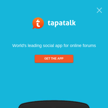
World's leading social app for online forums
GET THE APP