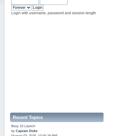
Login with username, password and session length
Recent Topics
Bouy 10 Launch
by
Captain Doko
[August 03, 2026, 10:06:29 PM]