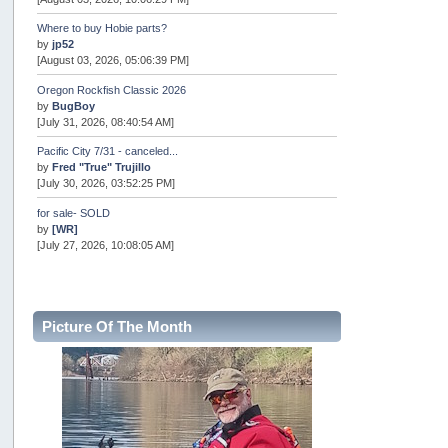
Where to buy Hobie parts?
by
jp52
[August 03, 2026, 05:06:39 PM]
Oregon Rockfish Classic 2026
by
BugBoy
[July 31, 2026, 08:40:54 AM]
Pacific City 7/31 - canceled...
by
Fred "True" Trujillo
[July 30, 2026, 03:52:25 PM]
for sale- SOLD
by
[WR]
[July 27, 2026, 10:08:05 AM]
AOTY 2026
by
snopro
[July 21, 2026, 06:48:08 PM]
Picture Of The Month
Internal Server Error
by
snopro
[July 21, 2026, 06:19:37 PM]
2026 Puget Sound Summer Kings (large quota cuts)
by
workhard
[July 18, 2026, 08:55:58 PM]