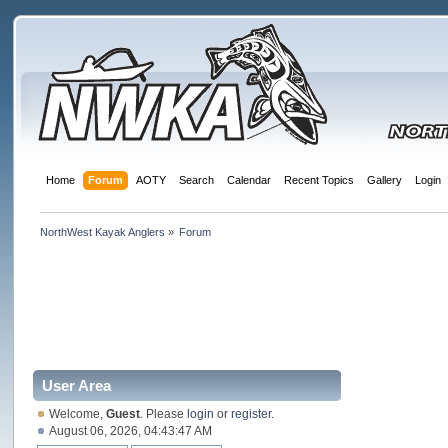
Home
Forum
AOTY
Search
Calendar
Recent Topics
Gallery
Login
NorthWest Kayak Anglers
»
Forum
User Area
Welcome,
Guest
. Please
login
or
register
.
August 06, 2026, 04:43:47 AM