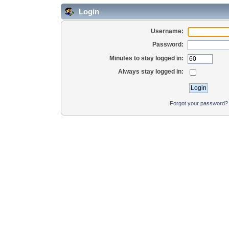
Login
Username:
Password:
Minutes to stay logged in:
Always stay logged in:
Forgot your password?