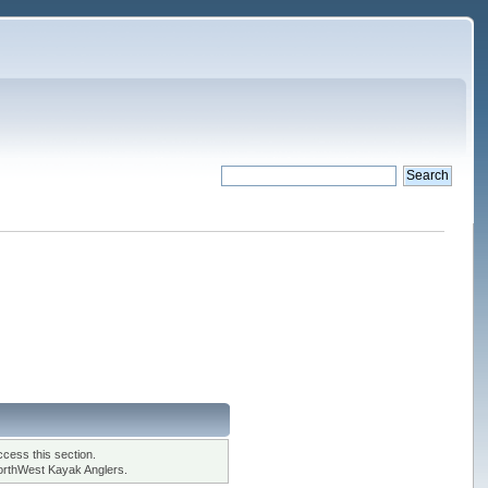
cess this section.
orthWest Kayak Anglers.