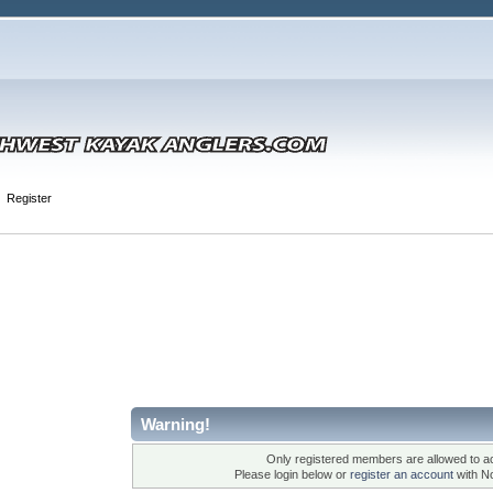
Register
Warning!
Only registered members are allowed to ac
Please login below or
register an account
with N