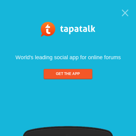
World's leading social app for online forums
GET THE APP