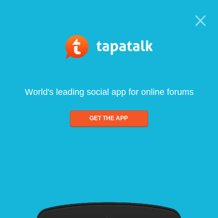
World's leading social app for online forums
GET THE APP