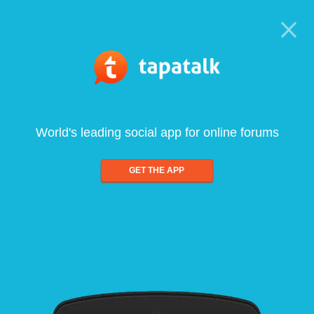
World's leading social app for online forums
GET THE APP