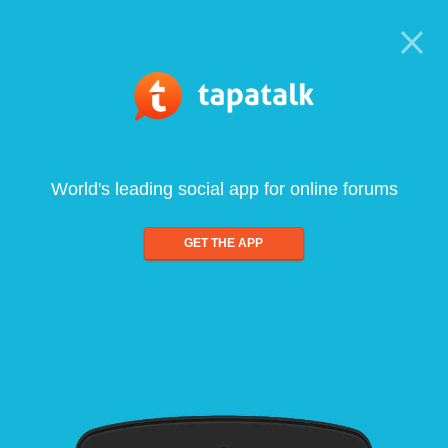
World's leading social app for online forums
GET THE APP