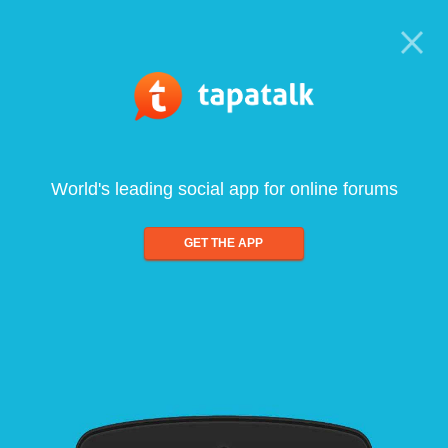
World's leading social app for online forums
GET THE APP