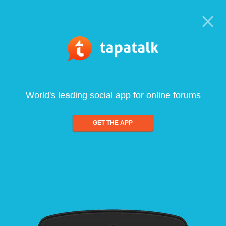
World's leading social app for online forums
GET THE APP