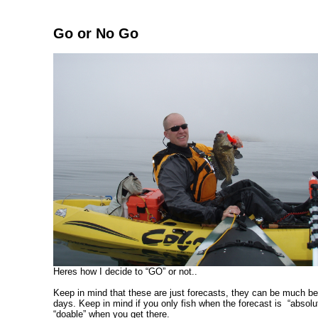
Go or No Go
Heres how I decide to “GO” or not..
Keep in mind that these are just forecasts, they can be much be
days. Keep in mind if you only fish when the forecast is “absol
“doable” when you get there.