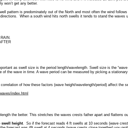
ly won’t get any better.
well pattern is predominately out of the North and most often the wind follows t
directions. When a south wind hits north swells it tends to stand the waves u
RAIN.
 AFTER
mportant as swell size is the period length/wavelength. Swell size is the “wav
 of the wave in time. A wave period can be measured by picking a stationary 
 correlation of how these factors (wave height/wavelength/period) affect the s
/waves/index.html
length the better. This stretches the waves crests father apart and flattens ou
e swell height
. So if the forecast reads 4 ft swells at 10 seconds (wave crest
if the forecast was 4ft swell at 4 seconds (wave crests close together) you p