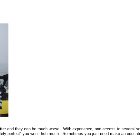
tter and they can be much worse. With experience, and access to several sourc
utely perfect” you won’t fish much. Sometimes you just need make an educated 