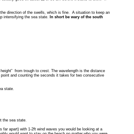
he direction of the swells, which is fine. A situation to keep an
p intensifying the sea state.
In short be wary of the south
e height” from trough to crest. The wavelength is the distance
point and counting the seconds it takes for two consecutive
ea state.
t the sea state.
s far apart) with 1-2ft wind waves you would be looking at a
robably would want to stay on the beach no matter who you were.