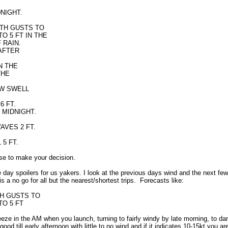
DNIGHT.
WITH GUSTS TO
O 5 FT IN THE
 RAIN.
 AFTER
IN THE
THE
 W SWELL
6 FT.
R MIDNIGHT.
AVES 2 FT.
L 5 FT.
se to make your decision.
day spoilers for us yakers. I look at the previous days wind and the next few
 a no go for all but the nearest/shortest trips. Forecasts like:
ITH GUSTS TO
TO 5 FT
reeze in the AM when you launch, turning to fairly windy by late morning, to d
ill early afternoon with little to no wind and if it indicates 10-15kt you are 