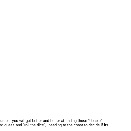
es, you will get better and better at finding those “doable”
guess and “roll the dice”, heading to the coast to decide if its