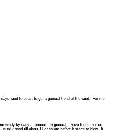
 days wind forecast to get a general trend of the wind. For me
amn windy by early afternoon. In general, I have found that on
usually good till about 11 or so am before it starts to blow. If