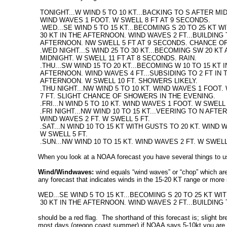
TONIGHT...W WIND 5 TO 10 KT...BACKING TO S AFTER MI
WIND WAVES 1 FOOT. W SWELL 8 FT AT 9 SECONDS.
.WED...SE WIND 5 TO 15 KT...BECOMING S 20 TO 25 KT 
30 KT IN THE AFTERNOON. WIND WAVES 2 FT...BUILDING T
AFTERNOON. NW SWELL 5 FT AT 9 SECONDS. CHANCE OF
.WED NIGHT...S WIND 25 TO 30 KT...BECOMING SW 20 KT
MIDNIGHT. W SWELL 11 FT AT 8 SECONDS. RAIN.
.THU...SW WIND 15 TO 20 KT...BECOMING W 10 TO 15 KT 
AFTERNOON. WIND WAVES 4 FT...SUBSIDING TO 2 FT IN 
AFTERNOON. W SWELL 10 FT. SHOWERS LIKELY.
.THU NIGHT...NW WIND 5 TO 10 KT. WIND WAVES 1 FOOT.
7 FT. SLIGHT CHANCE OF SHOWERS IN THE EVENING.
.FRI...N WIND 5 TO 10 KT. WIND WAVES 1 FOOT. W SWELL 
.FRI NIGHT...NW WIND 10 TO 15 KT...VEERING TO N AFTE
WIND WAVES 2 FT. W SWELL 5 FT.
.SAT...N WIND 10 TO 15 KT WITH GUSTS TO 20 KT. WIND W
W SWELL 5 FT.
.SUN...NW WIND 10 TO 15 KT. WIND WAVES 2 FT. W SWEL
When you look at a NOAA forecast you have several things to u
Wind/Windwaves:
wind equals “wind waves” or “chop” which are 
any forecast that indicates winds in the 15-20 KT range or more is
WED...SE WIND 5 TO 15 KT...BECOMING S 20 TO 25 KT W
30 KT IN THE AFTERNOON. WIND WAVES 2 FT...BUILDING 
should be a red flag. The shorthand of this forecast is; slight b
most days (oregon coast summer) if NOAA says 5-10kt you are good t