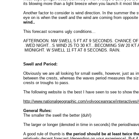
its blowing more than a light breeze when you launch it most like
Another factor to consider is wind direction. In the summer the s
eye on is when the swell and the wind are coming from opposite 
wind..
This forecast screams ugly conditions...
AFTERNOON. NW SWELL 5 FT AT 9 SECONDS. CHANCE OF 
.WED NIGHT...S WIND 25 TO 30 KT...BECOMING SW 20 KT
MIDNIGHT. W SWELL 11 FT AT 8 SECONDS. RAIN.
Swell and Period:
Obviously we are all looking for small swells, however, just as i
between the crests, whereas the waves period measures the size
crests or troughs to pass.
The following website is the best I have seen to see to show the
http://www.nationalgeographic.com/volvooceanrace/interactives
General Rules:
The smaller the swell the better (duh!)
The larger or longer (denoted in time in seconds) the period/wave
A good rule of thumb is
the period should be at least twice th
relatively decent forecast (depending on your experience). But 