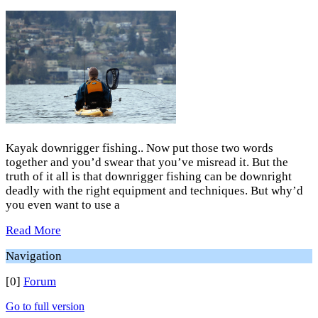
Kayak downrigger fishing.. Now put those two words
together and you’d swear that you’ve misread it. But the
truth of it all is that downrigger fishing can be downright
deadly with the right equipment and techniques. But why’d
you even want to use a
Read More
Navigation
[0]
Forum
Go to full version