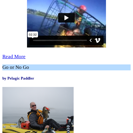
Read More
Go or No Go
by Pelagic Paddler