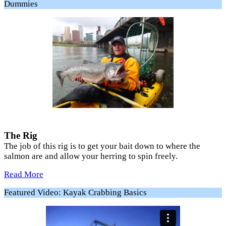
Dummies
The Rig
The job of this rig is to get your bait down to where the
salmon are and allow your herring to spin freely.
Read More
Featured Video: Kayak Crabbing Basics