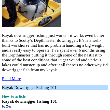
Kayak downrigger fishing just works - it works even better
thanks to Scotty’s Depthmaster downrigger. It’s is a well-
built workhorse that has no problem handling a big weight
andis really easy to operate. I’ve spent over 6 months using
the Depthmaster putting it through some of the nastiest to
some of the best conditions that Puget Sound and various
lakes could muster up and after it all there’s no other way I’d
downrigger fish from my kayak.
Read More
Kayak Downrigger Fishing 101
How-to article
Kayak downrigger fishing 101
by Zee