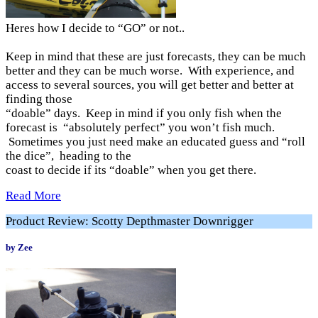
Heres how I decide to “GO” or not..
Keep in mind that these are just forecasts, they can be much
better and they can be much worse. With experience, and
access to several sources, you will get better and better at
finding those
“doable” days. Keep in mind if you only fish when the
forecast is “absolutely perfect” you won’t fish much.
Sometimes you just need make an educated guess and “roll
the dice”, heading to the
coast to decide if its “doable” when you get there.
Read More
Product Review: Scotty Depthmaster Downrigger
by Zee