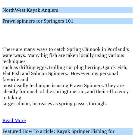
NorthWest Kayak Anglers
Prawn spinners for Springers 101
There are many ways to catch Spring Chinook in Portland’s
waterways. Many big fish are taken locally using various
techniques
such as drifting eggs, trolling cut plug herring, Quick Fish,
Flat Fish and Salmon Spinners. However, my personal
favorite and
most deadly technique is using Prawn Spinners. They are
deadly for much of the springtime run, and their efficiency
in taking
large salmon, increases as spring passes through.
Read More
Featured How To article: Kayak Springer Fishing for