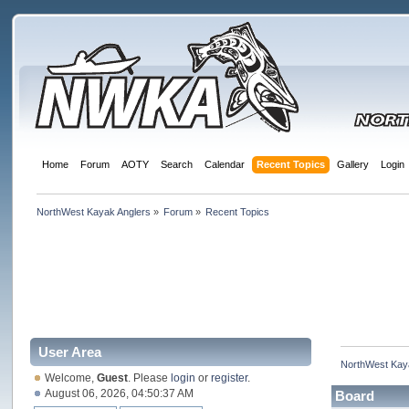
Home
Forum
AOTY
Search
Calendar
Recent Topics
Gallery
Login
NorthWest Kayak Anglers
»
Forum
»
Recent Topics
User Area
NorthWest Kay
Welcome,
Guest
. Please
login
or
register
.
August 06, 2026, 04:50:37 AM
Board