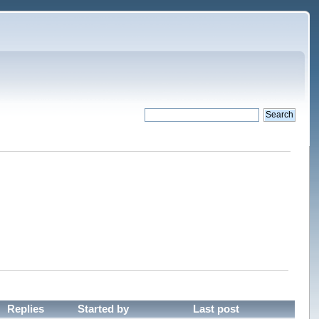
Replies
Started by
Last post