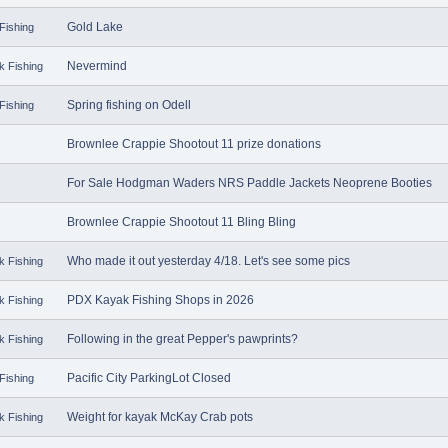
Gold Lake
Fishing
Nevermind
k Fishing
Spring fishing on Odell
Fishing
Brownlee Crappie Shootout 11 prize donations
For Sale Hodgman Waders NRS Paddle Jackets Neoprene Booties
Brownlee Crappie Shootout 11 Bling Bling
Who made it out yesterday 4/18. Let's see some pics
k Fishing
PDX Kayak Fishing Shops in 2026
k Fishing
Following in the great Pepper's pawprints?
k Fishing
Pacific City ParkingLot Closed
Fishing
Weight for kayak McKay Crab pots
k Fishing