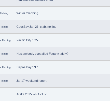
Winter Crabbing
Fishing
CoosBay Jan.26: crab, no ling
Fishing
Pacific City 1/25
k Fishing
Has anybody eyeballed Fogarty lately?
Fishing
Depoe Bay 1/17
k Fishing
Jan17 weekend report
Fishing
AOTY 2025 WRAP UP