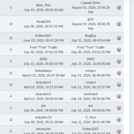
Captain Doko
Beer_Run
5
August 03, 2026, 10:06:29
July 03, 2026, 08:42:55 AM
PM
jp52
Asully503
13
August 03, 2026, 05:06:39
July 05, 2026, 08:57:43 PM
PM
Drifter2007
BugBoy
11
June 23, 2026, 05:47:26 PM
July 31, 2026, 08:40:54 AM
Fred "True" Trujillo
Fred "True" Trujillo
0
July 30, 2026, 03:52:25 PM
July 30, 2026, 03:52:25 PM
[WR]
[WR]
2
July 22, 2026, 04:50:16 PM
July 27, 2026, 10:08:05 AM
Nobaddays
snopro
21
March 25, 2026, 09:47:35 AM
July 21, 2026, 06:48:08 PM
skayaker2
snopro
19
April 16, 2026, 10:22:20 AM
July 21, 2026, 06:19:37 PM
skayaker2
workhard
4
April 13, 2026, 09:59:03 AM
July 18, 2026, 08:55:58 PM
jed
jed
2
July 05, 2026, 06:09:06 PM
July 15, 2026, 08:59:40 PM
wdyaker15
C_Run
11
July 09, 2026, 08:41:28 AM
July 11, 2026, 08:01:46 PM
VenetaJim
Drifter2007
6
June 30, 2026, 09:36:03 PM
July 02, 2026, 06:46:34 AM