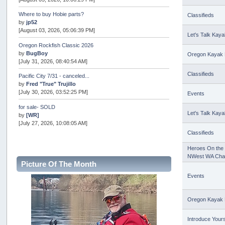
Where to buy Hobie parts?
Classifieds
by
jp52
[August 03, 2026, 05:06:39 PM]
Let's Talk Kaya
Oregon Rockfish Classic 2026
by
BugBoy
Oregon Kayak 
[July 31, 2026, 08:40:54 AM]
Classifieds
Pacific City 7/31 - canceled...
by
Fred "True" Trujillo
[July 30, 2026, 03:52:25 PM]
Events
for sale- SOLD
Let's Talk Kaya
by
[WR]
[July 27, 2026, 10:08:05 AM]
Classifieds
AOTY 2026
by
snopro
Heroes On the 
[July 21, 2026, 06:48:08 PM]
NWest WA Cha
Picture Of The Month
Internal Server Error
Events
by
snopro
[July 21, 2026, 06:19:37 PM]
Oregon Kayak 
2026 Puget Sound Summer Kings (large quota cuts)
by
workhard
[July 18, 2026, 08:55:58 PM]
Introduce Yours