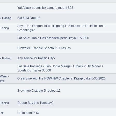
YakAttack boomstick camera mount $25
Sat 6/13 Depot?
k Fishing
Any of the Oregon folks still going to Steilacoom for flatties and
Fishing
Greenlings?
For Sale: Hobie Oasis tandem pedal kayak - $3000
Brownlee Crappie Shootout 11 results
Any advice for Pacific City?
k Fishing
For Sale Package - Two Hobie Mirage Outback 2018 Model +
SportsRig Trailer $5500
Water -
Great time with the HOW NW Chapter at Kitsap Lake 5/30/2026
pter
Brownlee Crappie Shootout 11
Depoe Bay this Tuesday?
Fishing
Hello from PDX
elf