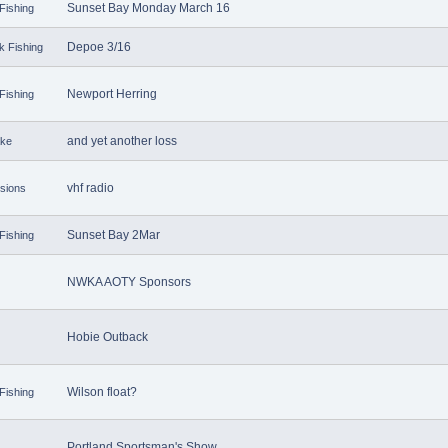
Sunset Bay Monday March 16
Fishing
Depoe 3/16
k Fishing
Newport Herring
Fishing
and yet another loss
ake
vhf radio
sions
Sunset Bay 2Mar
Fishing
NWKA AOTY Sponsors
Hobie Outback
Wilson float?
Fishing
Portland Sportsman's Show