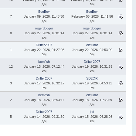
AM
PM
BugBoy
BugBoy
7
January 09, 2026, 11:48:30
February 06, 2026, 11:41:56
AM
AM
rogerdodger
rogerdodger
0
January 27, 2026, 10:01:41
January 27, 2026, 10:01:41
AM
AM
Drifter2007
elstunar
1
January 22, 2026, 01:27:03
January 22, 2026, 04:53:00
PM
PM
kemfish
Drifter2007
12
January 13, 2026, 07:12:44
January 19, 2026, 10:31:33
PM
PM
Drifter2007
SD2OR
3
January 17, 2026, 10:32:17
January 19, 2026, 04:53:11
PM
PM
kemfish
elstunar
2
January 18, 2026, 08:53:11
January 18, 2026, 11:35:59
AM
AM
Drifter2007
jed
5
January 14, 2026, 09:31:30
January 15, 2026, 06:28:03
AM
PM