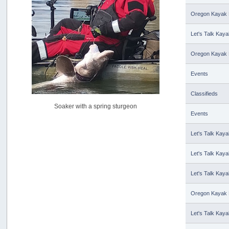
USAngling national qualifier San Diego
by
jed
Oregon Kayak 
[July 15, 2026, 08:59:40 PM]
Let's Talk Kaya
Pacific City Friday July 10th
by
C_Run
[July 11, 2026, 08:01:46 PM]
Oregon Kayak 
Woahink Lake report
Events
by
Drifter2007
[July 02, 2026, 06:46:34 AM]
Classifieds
YakAttack boomstick camera mount $25
Soaker with a spring sturgeon
by
BigFishy
Events
[June 16, 2026, 07:26:45 AM]
Sat 6/13 Depot?
Let's Talk Kaya
by
Beer_Run
[June 10, 2026, 01:04:22 PM]
Let's Talk Kaya
Any of the Oregon folks still going to Steilacoom for flatties
and Greenlings?
Let's Talk Kaya
by
hdpwipmonkey
[June 02, 2026, 05:33:05 PM]
Oregon Kayak 
For Sale: Hobie Oasis tandem pedal kayak - $3000
by
Captain Redbeard
Let's Talk Kaya
[June 02, 2026, 04:19:31 PM]