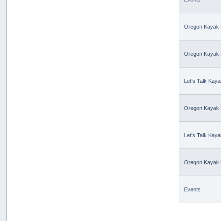
Oregon Kayak 
Oregon Kayak 
Let's Talk Kaya
Oregon Kayak 
Let's Talk Kaya
Oregon Kayak 
Events