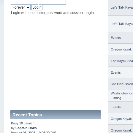
Let's Talk Kaya
Login with username, password and session length
Let's Talk Kaya
Events
Oregon Kayak 
The Kayak Sh
Events
Site Discussio
Washington Ka
Fishing
Events
Recent Topics
Oregon Kayak 
Bouy 10 Launch
by
Captain Doko
Oregon Kayak 
[August 03, 2026, 10:06:29 PM]