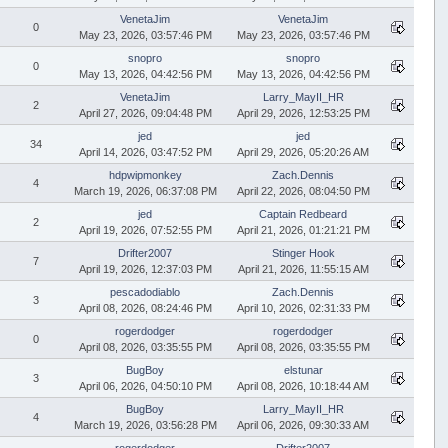
VenetaJim
VenetaJim
0
May 23, 2026, 03:57:46 PM
May 23, 2026, 03:57:46 PM
snopro
snopro
0
May 13, 2026, 04:42:56 PM
May 13, 2026, 04:42:56 PM
VenetaJim
Larry_MayII_HR
2
April 27, 2026, 09:04:48 PM
April 29, 2026, 12:53:25 PM
jed
jed
34
April 14, 2026, 03:47:52 PM
April 29, 2026, 05:20:26 AM
hdpwipmonkey
Zach.Dennis
4
March 19, 2026, 06:37:08 PM
April 22, 2026, 08:04:50 PM
jed
Captain Redbeard
2
April 19, 2026, 07:52:55 PM
April 21, 2026, 01:21:21 PM
Drifter2007
Stinger Hook
7
April 19, 2026, 12:37:03 PM
April 21, 2026, 11:55:15 AM
pescadodiablo
Zach.Dennis
3
April 08, 2026, 08:24:46 PM
April 10, 2026, 02:31:33 PM
rogerdodger
rogerdodger
0
April 08, 2026, 03:35:55 PM
April 08, 2026, 03:35:55 PM
BugBoy
elstunar
3
April 06, 2026, 04:50:10 PM
April 08, 2026, 10:18:44 AM
BugBoy
Larry_MayII_HR
4
March 19, 2026, 03:56:28 PM
April 06, 2026, 09:30:33 AM
rogerdodger
Drifter2007