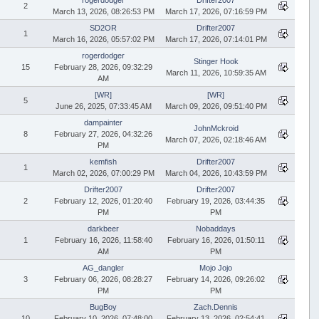
2
March 13, 2026, 08:26:53 PM
March 17, 2026, 07:16:59 PM
SD2OR
Drifter2007
1
March 16, 2026, 05:57:02 PM
March 17, 2026, 07:14:01 PM
rogerdodger
Stinger Hook
15
February 28, 2026, 09:32:29
March 11, 2026, 10:59:35 AM
AM
[WR]
[WR]
5
June 26, 2025, 07:33:45 AM
March 09, 2026, 09:51:40 PM
dampainter
JohnMckroid
8
February 27, 2026, 04:32:26
March 07, 2026, 02:18:46 AM
PM
kemfish
Drifter2007
1
March 02, 2026, 07:00:29 PM
March 04, 2026, 10:43:59 PM
Drifter2007
Drifter2007
2
February 12, 2026, 01:20:40
February 19, 2026, 03:44:35
PM
PM
darkbeer
Nobaddays
1
February 16, 2026, 11:58:40
February 16, 2026, 01:50:11
AM
PM
AG_dangler
Mojo Jojo
3
February 06, 2026, 08:28:27
February 14, 2026, 09:26:02
PM
PM
BugBoy
Zach.Dennis
10
February 10, 2026, 07:48:00
February 13, 2026, 02:54:41