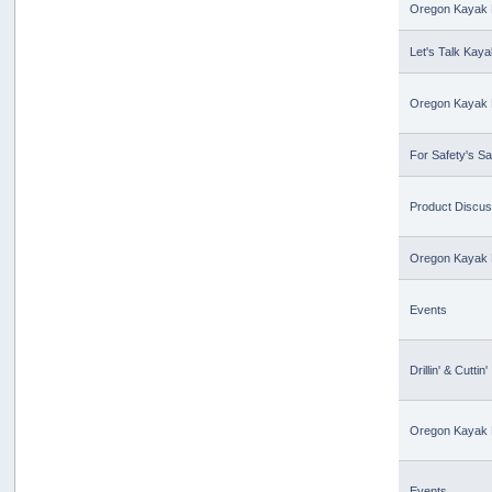
Oregon Kayak 
Let's Talk Kaya
Oregon Kayak 
For Safety's S
Product Discus
Oregon Kayak 
Events
Drillin' & Cuttin'
Oregon Kayak 
Events