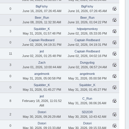
BigFishy
BigFishy
0
June 16, 2026, 07:26:45 AM
June 16, 2026, 07:26:45 AM
Beer_Run
Beer_Run
3
June 08, 2026, 11:32:30 AM
June 10, 2026, 01:04:22 PM
Squidder_K
hdpwipmonkey
3
May 31, 2026, 01:57:48 PM
June 02, 2026, 05:33:05 PM
Captain Redbeard
Captain Redbeard
0
June 02, 2026, 04:19:31 PM
June 02, 2026, 04:19:31 PM
jed
Captain Redbeard
11
June 02, 2026, 01:25:48 PM
June 02, 2026, 04:02:16 PM
Zach
Dungydog
3
June 01, 2026, 10:00:44 AM
June 02, 2026, 06:57:24 AM
angelmonk
angelmonk
0
May 31, 2026, 05:00:58 PM
May 31, 2026, 05:00:58 PM
Squidder_K
Squidder_K
0
May 31, 2026, 01:45:27 PM
May 31, 2026, 01:45:27 PM
jed
C_Run
8
February 18, 2026, 11:01:52
May 31, 2026, 06:06:26 AM
AM
Dotori
SD2OR
2
May 30, 2026, 09:26:29 AM
May 30, 2026, 10:43:42 AM
Dotori
Dotori
0
May 30, 2026, 09:15:33 AM
May 30, 2026, 09:15:33 AM