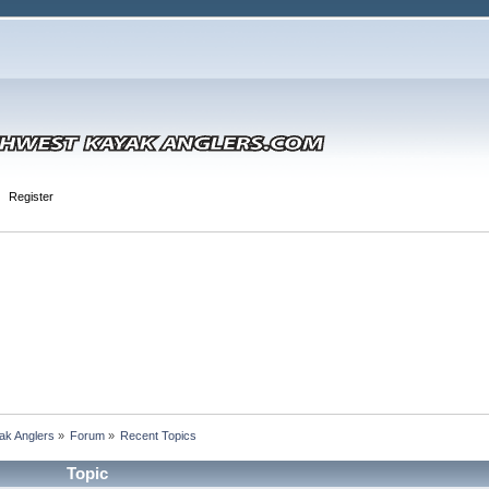
Register
ak Anglers
»
Forum
»
Recent Topics
Topic