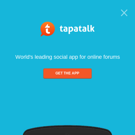
World's leading social app for online forums
GET THE APP