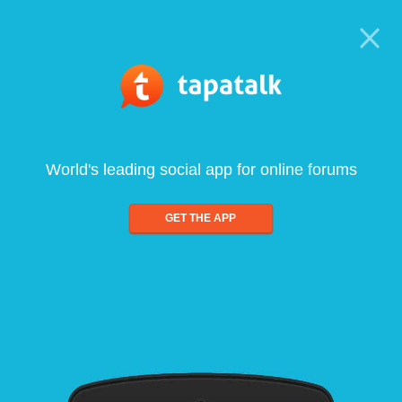
World's leading social app for online forums
GET THE APP