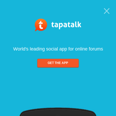
World's leading social app for online forums
GET THE APP