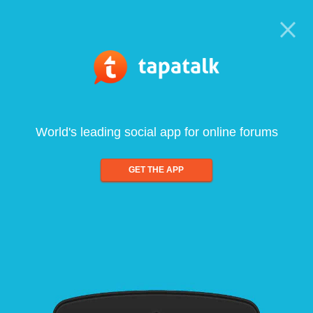
World's leading social app for online forums
GET THE APP