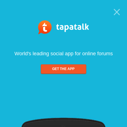
World's leading social app for online forums
GET THE APP