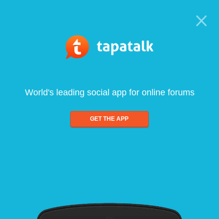
World's leading social app for online forums
GET THE APP