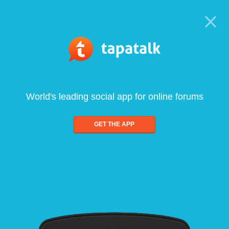
World's leading social app for online forums
GET THE APP