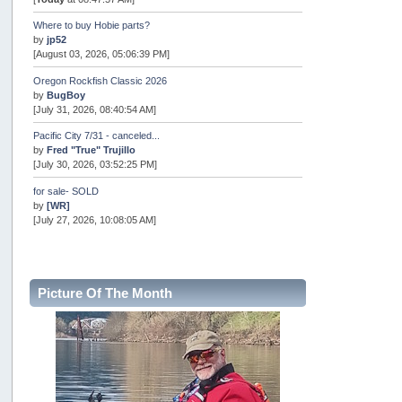
Where to buy Hobie parts?
by
jp52
[August 03, 2026, 05:06:39 PM]
Oregon Rockfish Classic 2026
by
BugBoy
[July 31, 2026, 08:40:54 AM]
Pacific City 7/31 - canceled...
by
Fred "True" Trujillo
[July 30, 2026, 03:52:25 PM]
for sale- SOLD
by
[WR]
[July 27, 2026, 10:08:05 AM]
AOTY 2026
by
snopro
[July 21, 2026, 06:48:08 PM]
Picture Of The Month
Internal Server Error
by
snopro
[July 21, 2026, 06:19:37 PM]
2026 Puget Sound Summer Kings (large quota cuts)
by
workhard
[July 18, 2026, 08:55:58 PM]