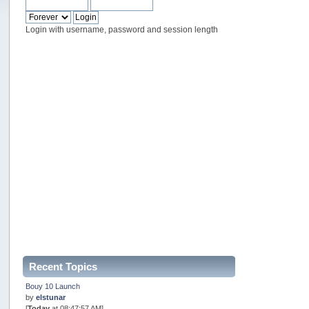
Login with username, password and session length
Recent Topics
Bouy 10 Launch
by
elstunar
[
Today
at 08:47:57 AM]