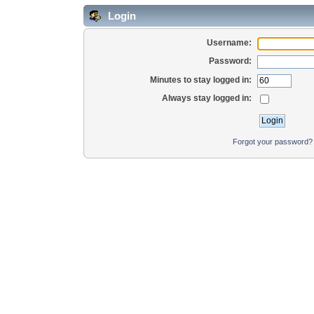
Login
Username:
Password:
Minutes to stay logged in:
Always stay logged in:
Forgot your password?