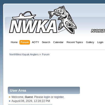
Home
Forum
AOTY
Search
Calendar
Recent Topics
Gallery
Login
NorthWest Kayak Anglers
»
Forum
User Area
Welcome,
Guest
. Please
login
or
register
.
August 06, 2026, 12:28:22 PM