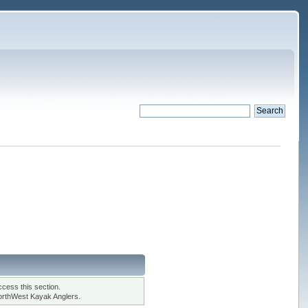
cess this section.
orthWest Kayak Anglers.