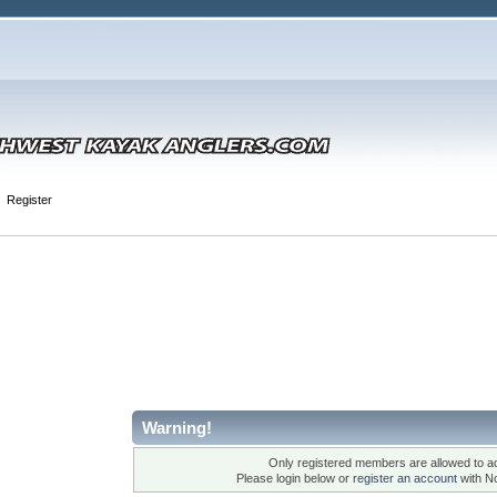
Register
Warning!
Only registered members are allowed to ac
Please login below or
register an account
with N