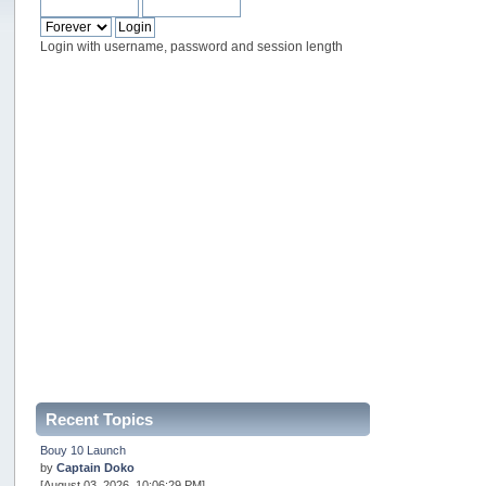
Login with username, password and session length
Recent Topics
Bouy 10 Launch
by
Captain Doko
[August 03, 2026, 10:06:29 PM]