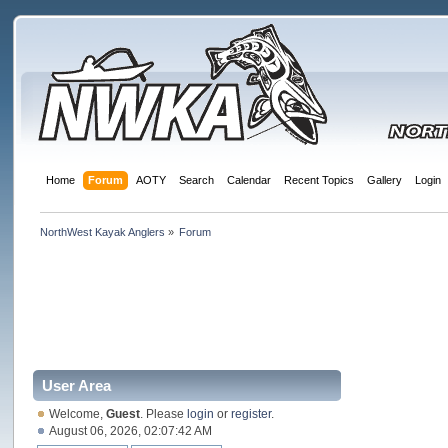
Home
Forum
AOTY
Search
Calendar
Recent Topics
Gallery
Login
NorthWest Kayak Anglers
»
Forum
User Area
Welcome,
Guest
. Please
login
or
register
.
August 06, 2026, 02:07:42 AM