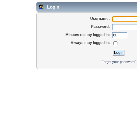
Login
Username:
Password:
Minutes to stay logged in:
Always stay logged in:
Forgot your password?