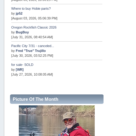
Where to buy Hobie parts?
by
jp52
[August 03, 2026, 05:06:39 PM]
Oregon Rockfish Classic 2026
by
BugBoy
[July 31, 2026, 08:40:54 AM]
Pacific City 7/31 - canceled...
by
Fred "True" Trujillo
[July 30, 2026, 03:52:25 PM]
for sale- SOLD
by
[WR]
[July 27, 2026, 10:08:05 AM]
AOTY 2026
by
snopro
[July 21, 2026, 06:48:08 PM]
Picture Of The Month
Internal Server Error
by
snopro
[July 21, 2026, 06:19:37 PM]
2026 Puget Sound Summer Kings (large quota cuts)
by
workhard
[July 18, 2026, 08:55:58 PM]