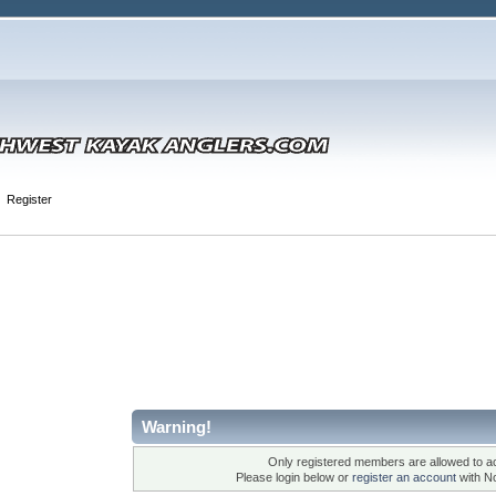
Register
Warning!
Only registered members are allowed to ac
Please login below or
register an account
with N