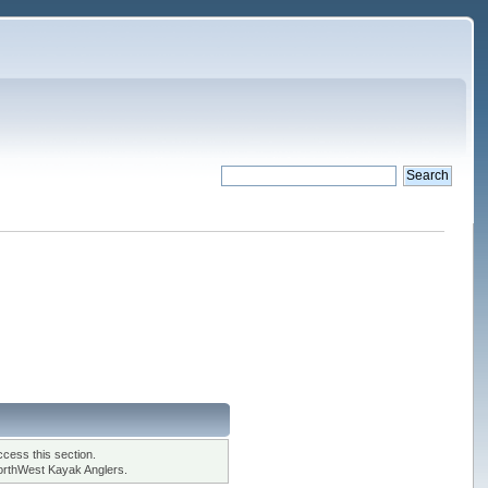
cess this section.
orthWest Kayak Anglers.