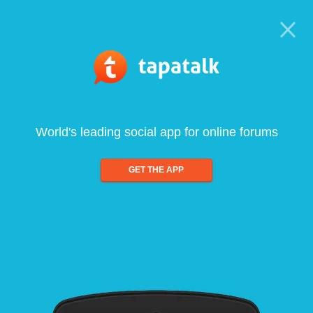
World's leading social app for online forums
GET THE APP