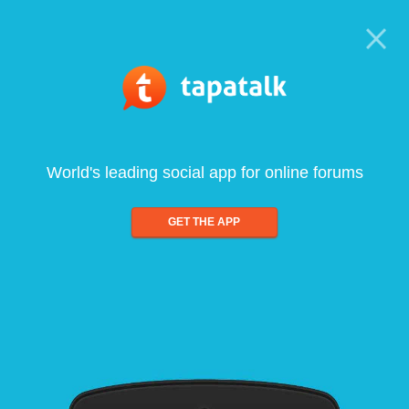
World's leading social app for online forums
GET THE APP