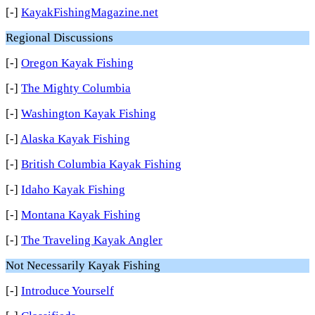
[-]
KayakFishingMagazine.net
Regional Discussions
[-]
Oregon Kayak Fishing
[-]
The Mighty Columbia
[-]
Washington Kayak Fishing
[-]
Alaska Kayak Fishing
[-]
British Columbia Kayak Fishing
[-]
Idaho Kayak Fishing
[-]
Montana Kayak Fishing
[-]
The Traveling Kayak Angler
Not Necessarily Kayak Fishing
[-]
Introduce Yourself