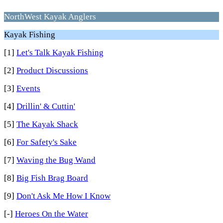
NorthWest Kayak Anglers
Kayak Fishing
[1]
Let's Talk Kayak Fishing
[2]
Product Discussions
[3]
Events
[4]
Drillin' & Cuttin'
[5]
The Kayak Shack
[6]
For Safety's Sake
[7]
Waving the Bug Wand
[8]
Big Fish Brag Board
[9]
Don't Ask Me How I Know
[-]
Heroes On the Water