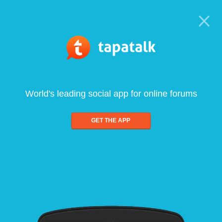
World's leading social app for online forums
GET THE APP