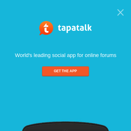
World's leading social app for online forums
GET THE APP