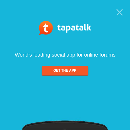
World's leading social app for online forums
GET THE APP