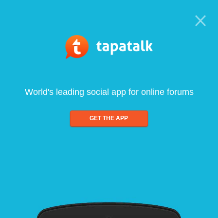
World's leading social app for online forums
GET THE APP