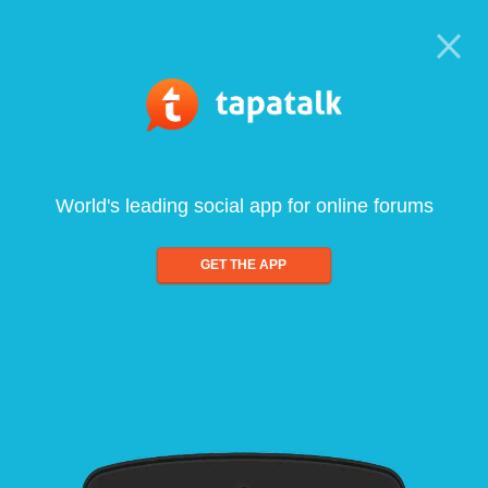
World's leading social app for online forums
GET THE APP