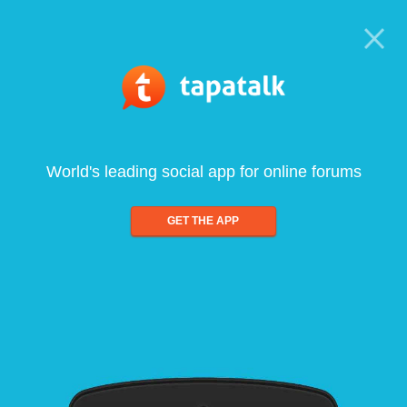
World's leading social app for online forums
GET THE APP