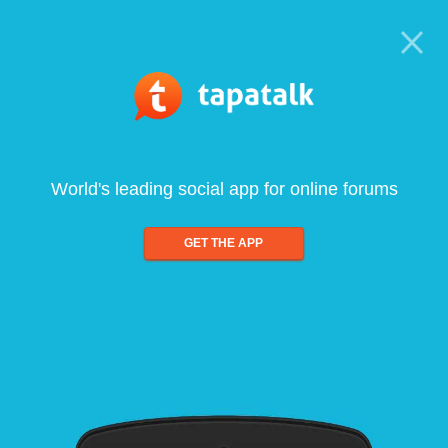
World's leading social app for online forums
GET THE APP