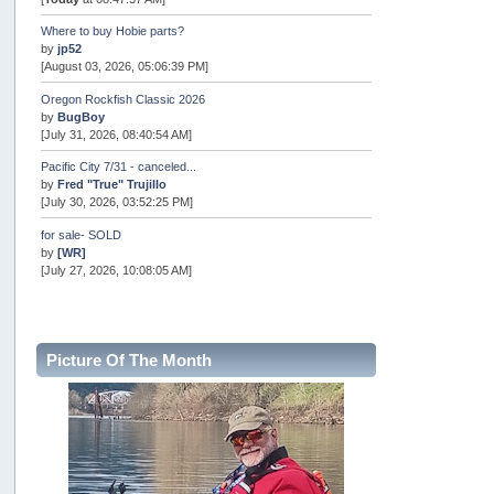
Where to buy Hobie parts?
by
jp52
[August 03, 2026, 05:06:39 PM]
Oregon Rockfish Classic 2026
by
BugBoy
[July 31, 2026, 08:40:54 AM]
Pacific City 7/31 - canceled...
by
Fred "True" Trujillo
[July 30, 2026, 03:52:25 PM]
for sale- SOLD
by
[WR]
[July 27, 2026, 10:08:05 AM]
AOTY 2026
by
snopro
[July 21, 2026, 06:48:08 PM]
Picture Of The Month
Internal Server Error
by
snopro
[July 21, 2026, 06:19:37 PM]
2026 Puget Sound Summer Kings (large quota cuts)
by
workhard
[July 18, 2026, 08:55:58 PM]