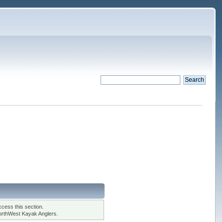
cess this section.
orthWest Kayak Anglers.