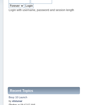
Login with username, password and session length
Recent Topics
Bouy 10 Launch
by
elstunar
[
Today
at 08:47:57 AM]