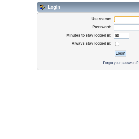
Login
Username:
Password:
Minutes to stay logged in:
Always stay logged in:
Forgot your password?