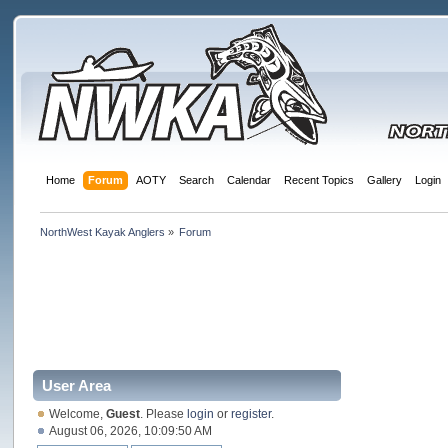
Home
Forum
AOTY
Search
Calendar
Recent Topics
Gallery
Login
NorthWest Kayak Anglers
»
Forum
User Area
Welcome,
Guest
. Please
login
or
register
.
August 06, 2026, 10:09:50 AM