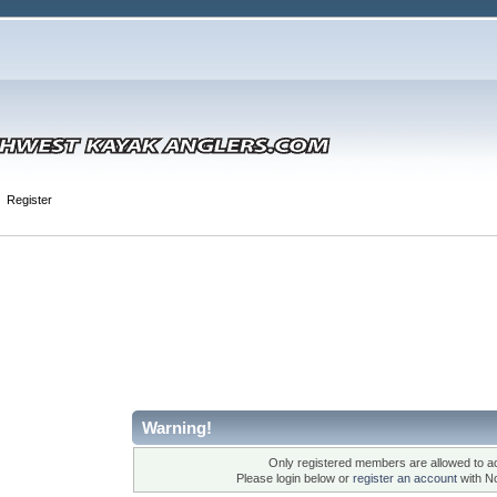
Register
Warning!
Only registered members are allowed to ac
Please login below or
register an account
with N