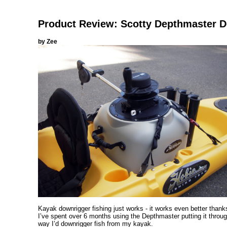
Product Review: Scotty Depthmaster
by Zee
Kayak downrigger fishing just works - it works even better thanks
I’ve spent over 6 months using the Depthmaster putting it throug
way I’d downrigger fish from my kayak.