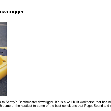
 Downrigger
 to Scotty’s Depthmaster downrigger. It’s is a well-built workhorse that has n
h some of the nastiest to some of the best conditions that Puget Sound and va