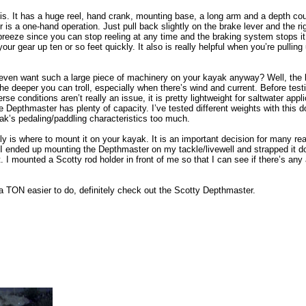
it is. It has a huge reel, hand crank, mounting base, a long arm and a depth cou
 is a one-hand operation. Just pull back slightly on the brake lever and the rig
s a breeze since you can stop reeling at any time and the braking system stops 
r gear up ten or so feet quickly. It also is really helpful when you’re pulling 
even want such a large piece of machinery on your kayak anyway? Well, the b
he deeper you can troll, especially when there’s wind and current. Before test
rse conditions aren’t really an issue, it is pretty lightweight for saltwater ap
e Depthmaster has plenty of capacity. I’ve tested different weights with this
yak’s pedaling/paddling characteristics too much.
ly is where to mount it on your kayak. It is an important decision for many r
 I ended up mounting the Depthmaster on my tackle/livewell and strapped it do
 I mounted a Scotty rod holder in front of me so that I can see if there’s any
a TON easier to do, definitely check out the Scotty Depthmaster.