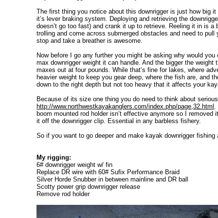
The first thing you notice about this downrigger is just how big 
it’s lever braking system. Deploying and retrieving the downrigger
doesn’t go too fast) and crank it up to retrieve. Reeling it in i
trolling and come across submerged obstacles and need to pull you
stop and take a breather is awesome.
Now before I go any further you might be asking why would you 
max downrigger weight it can handle. And the bigger the weight t
maxes out at four pounds. While that’s fine for lakes, where adve
heavier weight to keep you gear deep, where the fish are, and th
down to the right depth but not too heavy that it affects your ka
Because of its size one thing you do need to think about serious
http://www.northwestkayakanglers.com/index.php/page,32.html
.
boom mounted rod holder isn’t effective anymore so I removed it.
it off the downrigger clip. Essential in any barbless fishery.
So if you want to go deeper and make kayak downrigger fishing 
My rigging:
6# downrigger weight w/ fin
Replace DR wire with 60# Sufix Performance Braid
Silver Horde Snubber in between mainline and DR ball
Scotty power grip downrigger release
Remove rod holder