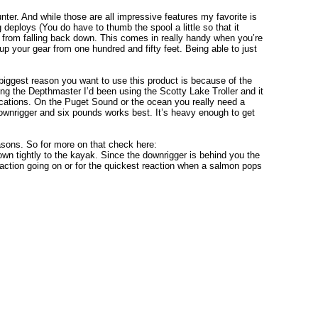
nter. And while those are all impressive features my favorite is
 deploys (You do have to thumb the spool a little so that it
it from falling back down. This comes in really handy when you’re
up your gear from one hundred and fifty feet. Being able to just
iggest reason you want to use this product is because of the
ing the Depthmaster I’d been using the Scotty Lake Troller and it
plications. On the Puget Sound or the ocean you really need a
 downrigger and six pounds works best. It’s heavy enough to get
easons. So for more on that check here:
wn tightly to the kayak. Since the downrigger is behind you the
 action going on or for the quickest reaction when a salmon pops