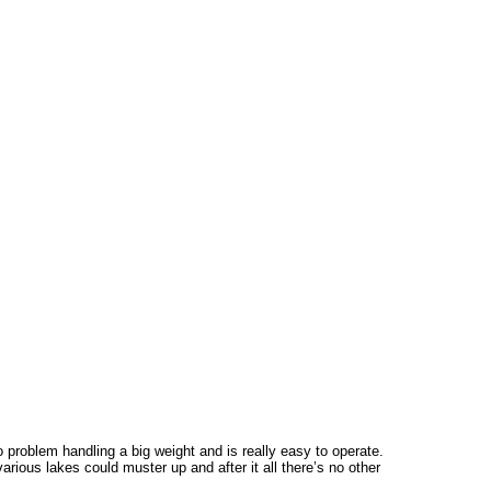
o problem handling a big weight and is really easy to operate.
rious lakes could muster up and after it all there’s no other