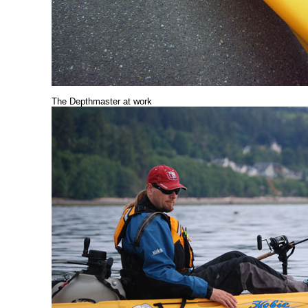
The Depthmaster at work