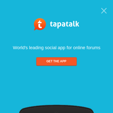
World's leading social app for online forums
GET THE APP