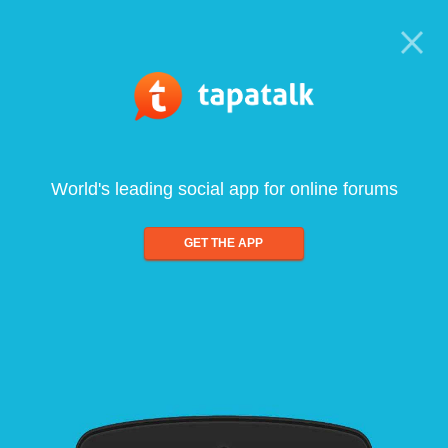
World's leading social app for online forums
GET THE APP