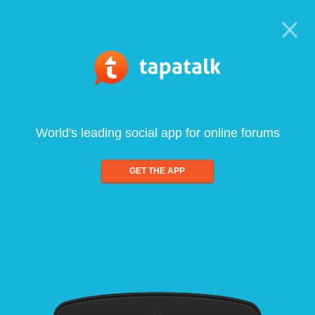
World's leading social app for online forums
GET THE APP