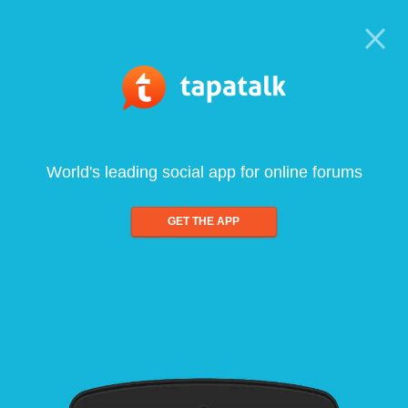
World's leading social app for online forums
GET THE APP