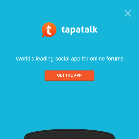
World's leading social app for online forums
GET THE APP