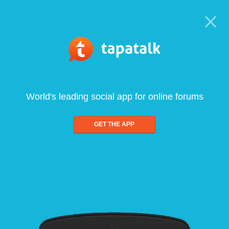
World's leading social app for online forums
GET THE APP