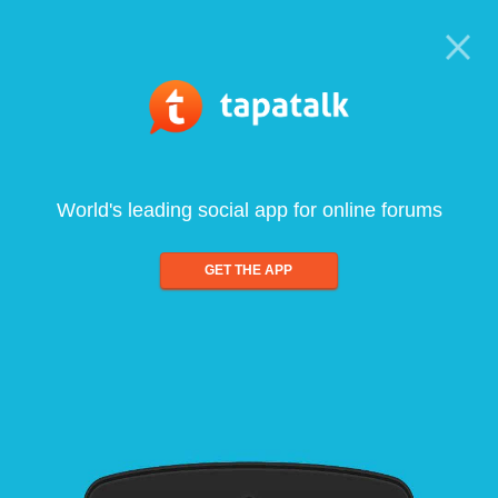
World's leading social app for online forums
GET THE APP